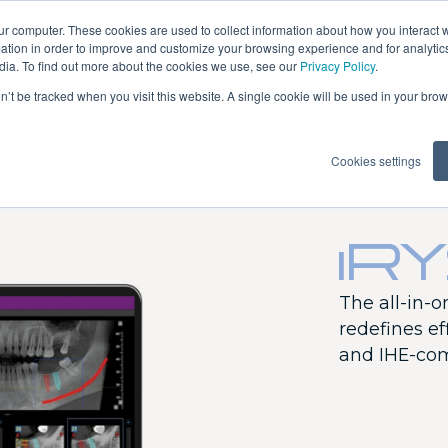
ur computer. These cookies are used to collect information about how you interact w
tion in order to improve and customize your browsing experience and for analytics
dia. To find out more about the cookies we use, see our
Privacy Policy
.
on’t be tracked when you visit this website. A single cookie will be used in your b
erilization
Software
Training
Cookies settings
iR
AREA
Puma Eli R
The all-in-
Puma Eli
redefines eff
Ambidextrous
and IHE-com
Skema 8
Skema 6
Skema 5