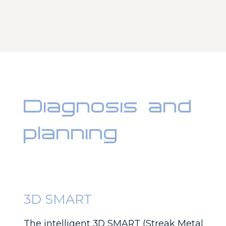
Diagnosis and
planning
3D SMART
The intelligent 3D SMART (Streak Metal