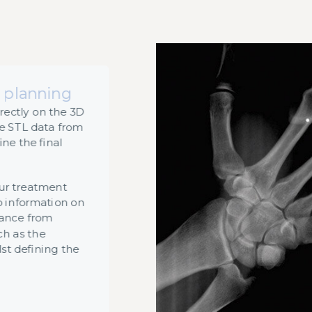
 planning
rectly on the 3D
e STL data from
ine the final
our treatment
o information on
tance from
ch as the
lst defining the