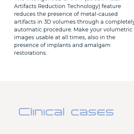
Artifacts Reduction Technology) feature
reduces the presence of metal-caused
artifacts in 3D volumes through a completel
automatic procedure. Make your volumetric
images usable at all times, also in the
presence of implants and amalgam
restorations.
Clinical cases