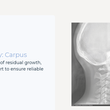
y: Carpus
of residual growth,
t to ensure reliable