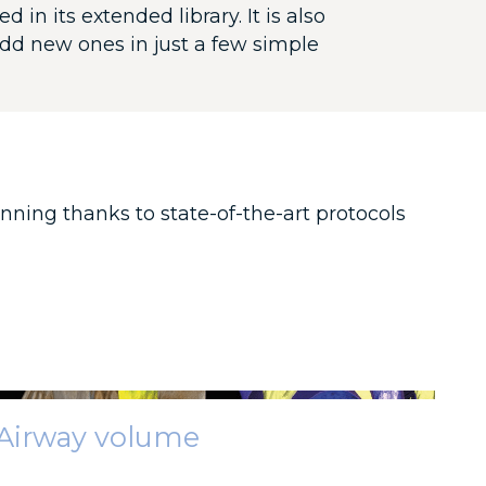
in its extended library. It is also
dd new ones in just a few simple
nning thanks to state-of-the-art protocols
Airway volume