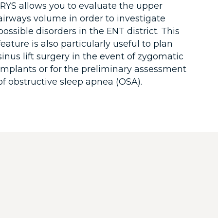
iRYS allows you to evaluate the upper
airways volume in order to investigate
possible disorders in the ENT district. This
feature is also particularly useful to plan
sinus lift surgery in the event of zygomatic
implants or for the preliminary assessment
of obstructive sleep apnea (OSA).