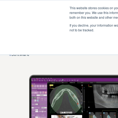
This website stores cookies on yo
remember you. We use this informa
both on this website and other me
If you decline, your information w
Dental units
Imaging
St
not to be tracked.
Software