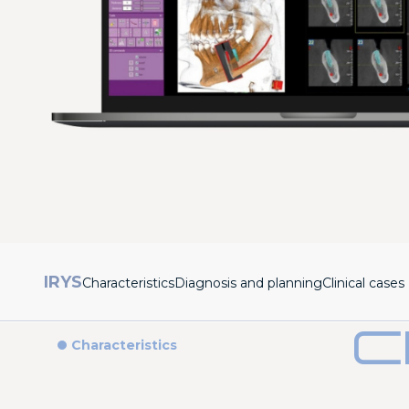
IRYS
Characteristics
Diagnosis and planning
Clinical cases
C
Characteristics