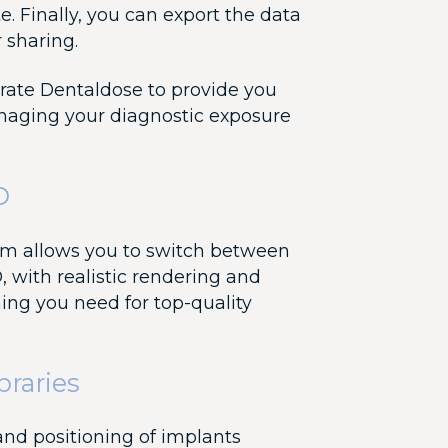
te. Finally, you can export the data
r sharing.
grate Dentaldose to provide you
anaging your diagnostic exposure
D
em allows you to switch between
, with realistic rendering and
hing you need for top-quality
braries
 and positioning of implants