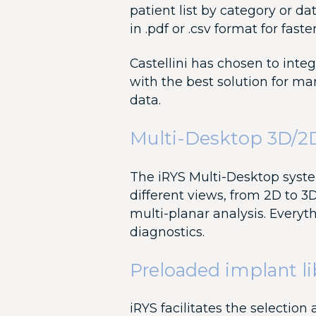
patient list by category or da
in .pdf or .csv format for faste
Castellini has chosen to inte
with the best solution for m
data.
Multi-Desktop 3D/2
The iRYS Multi-Desktop syst
different views, from 2D to 3D
multi-planar analysis. Everyt
diagnostics.
Preloaded implant li
iRYS facilitates the selection