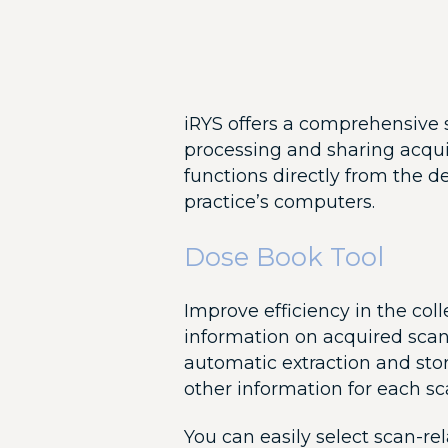
iRYS offers a comprehensive s
processing and sharing acqui
functions directly from the d
practice’s computers.
Dose Book Tool
Improve efficiency in the co
information on acquired scans
automatic extraction and sto
other information for each sc
You can easily select scan-rel