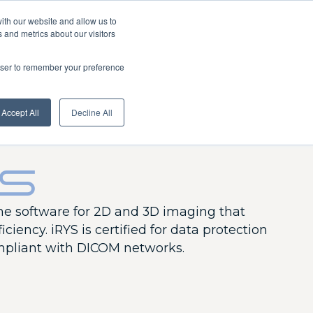
About us
News
Extranet
English
ith our website and allow us to
 and metrics about our visitors
rowser to remember your preference
Download
Dealers
Services centre
Contact us
Accept All
Decline All
YS
one software for 2D and 3D imaging that
iciency. iRYS is certified for data protection
pliant with DICOM networks.