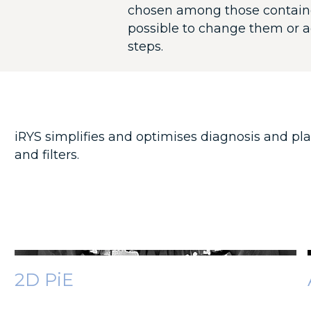
chosen among those contained 
possible to change them or a
steps.
iRYS simplifies and optimises diagnosis and pla
and filters.
2D PiE