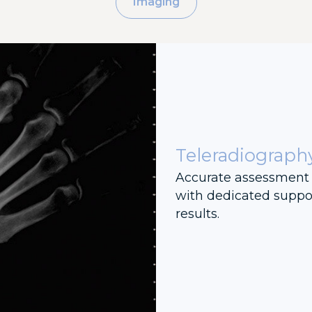
Imaging
Teleradiograph
Accurate assessment 
with dedicated suppor
results.