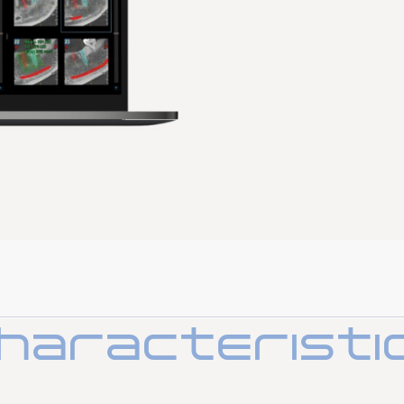
Surgical cart
Stools
haracteristi