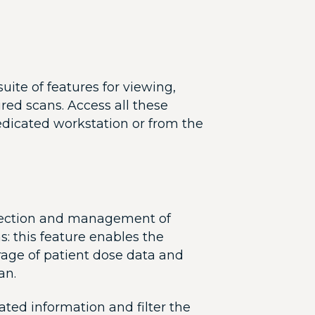
uite of features for viewing,
red scans. Access all these
edicated workstation or from the
llection and management of
: this feature enables the
rage of patient dose data and
an.
ated information and filter the