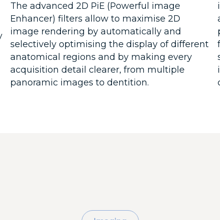
The advanced 2D PiE (Powerful image
Enhancer) filters allow to maximise 2D
image rendering by automatically and
y
selectively optimising the display of different
anatomical regions and by making every
acquisition detail clearer, from multiple
panoramic images to dentition.