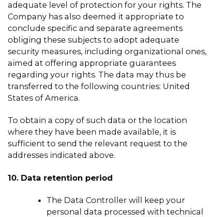
adequate level of protection for your rights. The
Company has also deemed it appropriate to
conclude specific and separate agreements
obliging these subjects to adopt adequate
security measures, including organizational ones,
aimed at offering appropriate guarantees
regarding your rights. The data may thus be
transferred to the following countries: United
States of America.
To obtain a copy of such data or the location
where they have been made available, it is
sufficient to send the relevant request to the
addresses indicated above.
10. Data retention period
The Data Controller will keep your
personal data processed with technical