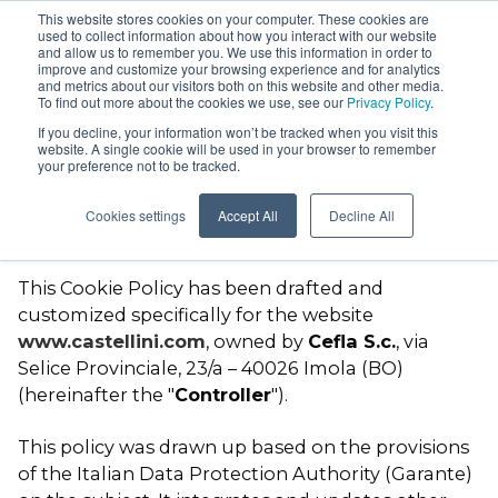
This website stores cookies on your computer. These cookies are
used to collect information about how you interact with our website
and allow us to remember you. We use this information in order to
improve and customize your browsing experience and for analytics
and metrics about our visitors both on this website and other media.
To find out more about the cookies we use, see our
Privacy Policy
.
Cookie Policy
If you decline, your information won’t be tracked when you visit this
website. A single cookie will be used in your browser to remember
your preference not to be tracked.
AREA
Personal data notice –
Puma Eli R
Cookies settings
Accept All
Decline All
Cookies and browsing data
Puma Eli
This Cookie Policy has been drafted and
Ambidextrous
customized specifically for the website
Skema 8
www.castellini.com
, owned by
Cefla S.c.
, via
Skema 6
Selice Provinciale, 23/a – 40026 Imola (BO)
(hereinafter the "
Controller
").
Skema 5
Surgical cart
This policy was drawn up based on the provisions
of the Italian Data Protection Authority (Garante)
Stools