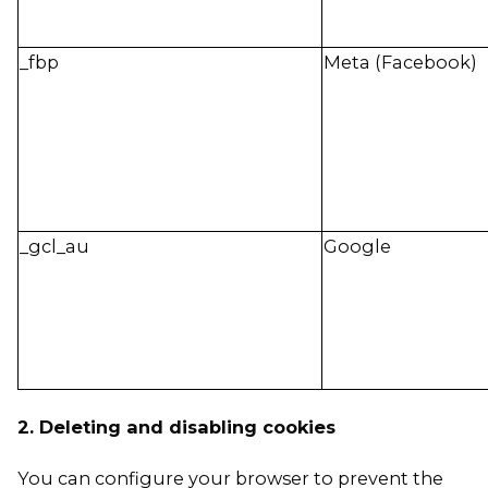
_fbp
Meta (Facebook)
_gcl_au
Google
2. Deleting and disabling cookies
You can configure your browser to prevent the