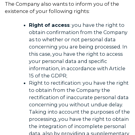
The Company also wants to inform you of the
existence of your following rights:
Right of access
: you have the right to
obtain confirmation from the Company
as to whether or not personal data
concerning you are being processed. In
this case, you have the right to access
your personal data and specific
information, in accordance with Article
15 of the GDPR;
Right to rectification: you have the right
to obtain from the Company the
rectification of inaccurate personal data
concerning you without undue delay.
Taking into account the purposes of the
processing, you have the right to obtain
the integration of incomplete personal
data, also by providing a supplementary