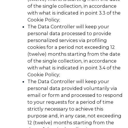
of the single collection, in accordance
with what is indicated in point 3.3 of the
Cookie Policy;
The Data Controller will keep your
personal data processed to provide
personalized services via profiling
cookies for a period not exceeding 12
(twelve) months starting from the date
of the single collection, in accordance
with what is indicated in point 3.4 of the
Cookie Policy;
The Data Controller will keep your
personal data provided voluntarily via
email or form and processed to respond
to your requests for a period of time
strictly necessary to achieve this
purpose and, in any case, not exceeding
12 (twelve) months starting from the