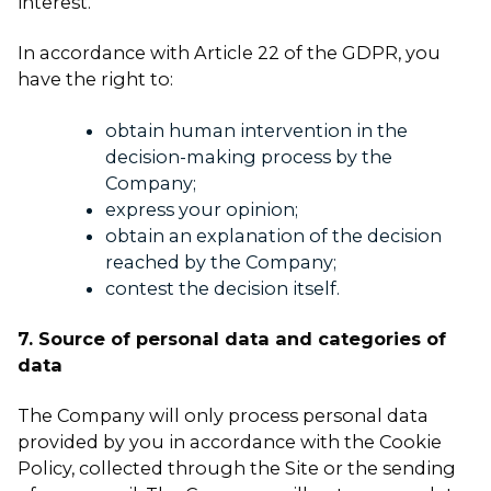
interest.
In accordance with Article 22 of the GDPR, you
have the right to:
obtain human intervention in the
decision-making process by the
Company;
express your opinion;
obtain an explanation of the decision
reached by the Company;
contest the decision itself.
7. Source of personal data and categories of
data
The Company will only process personal data
provided by you in accordance with the Cookie
Policy, collected through the Site or the sending