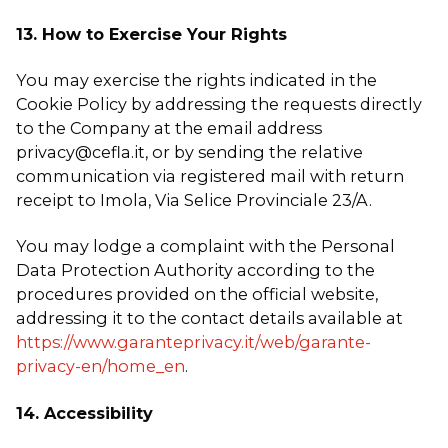
13. How to Exercise Your Rights
You may exercise the rights indicated in the
Cookie Policy by addressing the requests directly
to the Company at the email address
privacy@cefla.it, or by sending the relative
communication via registered mail with return
receipt to Imola, Via Selice Provinciale 23/A.
You may lodge a complaint with the Personal
Data Protection Authority according to the
procedures provided on the official website,
addressing it to the contact details available at
https://www.garanteprivacy.it/web/garante-
privacy-en/home_en
.
14. Accessibility