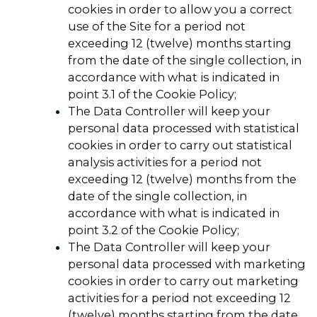
cookies in order to allow you a correct
use of the Site for a period not
exceeding 12 (twelve) months starting
from the date of the single collection, in
accordance with what is indicated in
point 3.1 of the Cookie Policy;
The Data Controller will keep your
personal data processed with statistical
cookies in order to carry out statistical
analysis activities for a period not
exceeding 12 (twelve) months from the
date of the single collection, in
accordance with what is indicated in
point 3.2 of the Cookie Policy;
The Data Controller will keep your
personal data processed with marketing
cookies in order to carry out marketing
activities for a period not exceeding 12
(twelve) months starting from the date