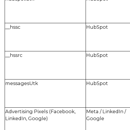
__hssc
HubSpot
__hssrc
HubSpot
messagesUtk
HubSpot
Advertising Pixels (Facebook,
Meta / LinkedIn /
LinkedIn, Google)
Google