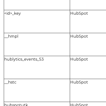
<id>_key
HubSpot
__hmpl
HubSpot
hublytics_events_53
HubSpot
__hstc
HubSpot
hubspotutk
HubSpot