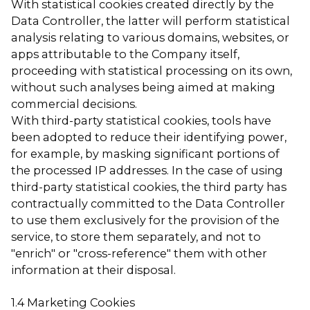
With statistical cookies created directly by the
Data Controller, the latter will perform statistical
analysis relating to various domains, websites, or
apps attributable to the Company itself,
proceeding with statistical processing on its own,
without such analyses being aimed at making
commercial decisions.
With third-party statistical cookies, tools have
been adopted to reduce their identifying power,
for example, by masking significant portions of
the processed IP addresses. In the case of using
third-party statistical cookies, the third party has
contractually committed to the Data Controller
to use them exclusively for the provision of the
service, to store them separately, and not to
"enrich" or "cross-reference" them with other
information at their disposal.
1.4 Marketing Cookies