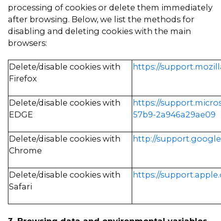
processing of cookies or delete them immediately
after browsing. Below, we list the methods for
disabling and deleting cookies with the main
browsers:
Delete/disable cookies with
https://support.mozil
Firefox
Delete/disable cookies with
https://support.micr
EDGE
57b9-2a946a29ae09
Delete/disable cookies with
http://support.googl
Chrome
Delete/disable cookies with
https://support.apple.
Safari