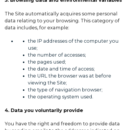
3. Browsing data and environmental variables
The Site automatically acquires some personal
data relating to your browsing. This category of
data includes, for example:
the IP addresses of the computer you
use;
the number of accesses;
the pages used;
the date and time of access;
the URL the browser was at before
viewing the Site;
the type of navigation browser;
the operating system used.
4. Data you voluntarily provide
You have the right and freedom to provide data