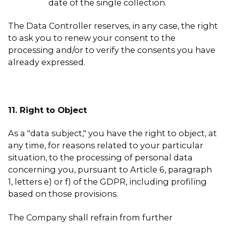
date of the single collection.
The Data Controller reserves, in any case, the right
to ask you to renew your consent to the
processing and/or to verify the consents you have
already expressed.
11. Right to Object
As a "data subject," you have the right to object, at
any time, for reasons related to your particular
situation, to the processing of personal data
concerning you, pursuant to Article 6, paragraph
1, letters e) or f) of the GDPR, including profiling
based on those provisions.
The Company shall refrain from further