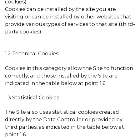
cookies).
Cookies can be installed by the site you are
visiting or can be installed by other websites that
provide various types of services to that site (third-
party cookies).
1.2 Technical Cookies
Cookies in this category allow the Site to function
correctly, and those installed by the Site are
indicated in the table below at point 1.6.
1.3 Statistical Cookies
The Site also uses statistical cookies created
directly by the Data Controller or provided by
third parties, as indicated in the table below at
point 1.6.