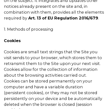
on the subject. It integrates and updates other
notices already present on the site and, in
combination with them, provides all the elements
required by
Art. 13 of EU Regulation 2016/679
.
1. Methods of processing
Cookies
Cookies are small text strings that the Site you
visit sends to your browser, which stores them to
retransmit them to the Site upon your next visit.
Cookies allow for the collection of information
about the browsing activities carried out.
Cookies can be stored permanently on your
computer and have a variable duration
(persistent cookies), or they may not be stored
persistently on your device and be automatically
deleted when the browser is closed (session