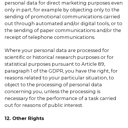
personal data for direct marketing purposes even
only in part, for example by objecting only to the
sending of promotional communications carried
out through automated and/or digital tools, or to
the sending of paper communications and/or the
receipt of telephone communications.
Where your personal data are processed for
scientific or historical research purposes or for
statistical purposes pursuant to Article 89,
paragraph 1 of the GDPR, you have the right, for
reasons related to your particular situation, to
object to the processing of personal data
concerning you, unless the processing is
necessary for the performance of a task carried
out for reasons of public interest.
12. Other Rights