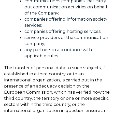
communications companies that carry
out communication activities on behalf
of the Company;
companies offering information society
services;
companies offering hosting services;
service providers of the communication
company;
any partners in accordance with
applicable rules.
The transfer of personal data to such subjects, if
established in a third country, or to an
international organization, is carried out in the
presence of an adequacy decision by the
European Commission, which has verified how the
third country, the territory or one or more specific
sectors within the third country, or the
international organization in question ensure an