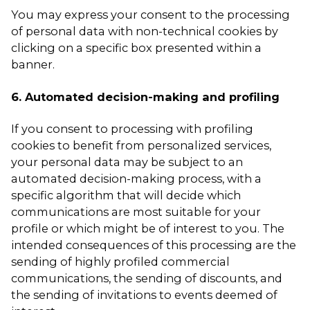
You may express your consent to the processing
of personal data with non-technical cookies by
clicking on a specific box presented within a
banner.
6. Automated decision-making and profiling
If you consent to processing with profiling
cookies to benefit from personalized services,
your personal data may be subject to an
automated decision-making process, with a
specific algorithm that will decide which
communications are most suitable for your
profile or which might be of interest to you. The
intended consequences of this processing are the
sending of highly profiled commercial
communications, the sending of discounts, and
the sending of invitations to events deemed of