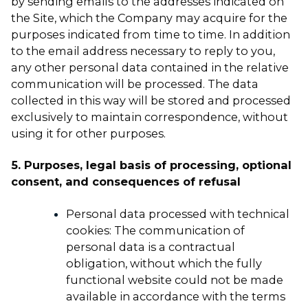
by sending emails to the addresses indicated on
the Site, which the Company may acquire for the
purposes indicated from time to time. In addition
to the email address necessary to reply to you,
any other personal data contained in the relative
communication will be processed. The data
collected in this way will be stored and processed
exclusively to maintain correspondence, without
using it for other purposes.
5. Purposes, legal basis of processing, optional
consent, and consequences of refusal
Personal data processed with technical
cookies: The communication of
personal data is a contractual
obligation, without which the fully
functional website could not be made
available in accordance with the terms