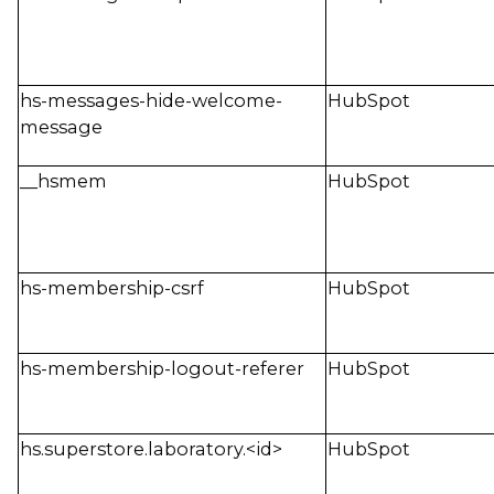
hs-messages-hide-welcome-
HubSpot
message
__hsmem
HubSpot
hs-membership-csrf
HubSpot
hs-membership-logout-referer
HubSpot
hs.superstore.laboratory.<id>
HubSpot