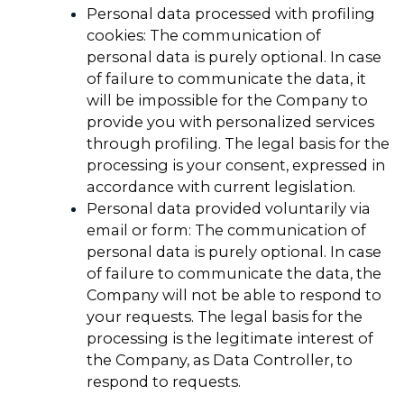
Personal data processed with profiling
cookies: The communication of
personal data is purely optional. In case
of failure to communicate the data, it
will be impossible for the Company to
provide you with personalized services
through profiling. The legal basis for the
processing is your consent, expressed in
accordance with current legislation.
Personal data provided voluntarily via
email or form: The communication of
personal data is purely optional. In case
of failure to communicate the data, the
Company will not be able to respond to
your requests. The legal basis for the
processing is the legitimate interest of
the Company, as Data Controller, to
respond to requests.