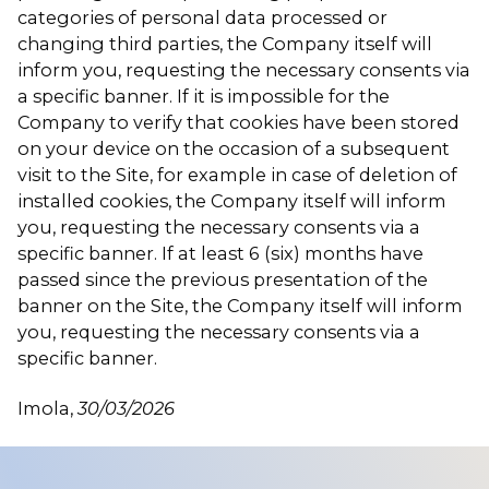
categories of personal data processed or
changing third parties, the Company itself will
inform you, requesting the necessary consents via
a specific banner. If it is impossible for the
Company to verify that cookies have been stored
on your device on the occasion of a subsequent
visit to the Site, for example in case of deletion of
installed cookies, the Company itself will inform
you, requesting the necessary consents via a
specific banner. If at least 6 (six) months have
passed since the previous presentation of the
banner on the Site, the Company itself will inform
you, requesting the necessary consents via a
specific banner.
Imola,
30/03/2026