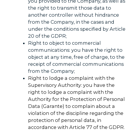
you provided to the Company, as well as
the right to transmit those data to
another controller without hindrance
from the Company, in the cases and
under the conditions specified by Article
20 of the GDPR;
Right to object to commercial
communications: you have the right to
object at any time, free of charge, to the
receipt of commercial communications
from the Company;
Right to lodge a complaint with the
Supervisory Authority: you have the
right to lodge a complaint with the
Authority for the Protection of Personal
Data (Garante) to complain about a
violation of the discipline regarding the
protection of personal data, in
accordance with Article 77 of the GDPR.