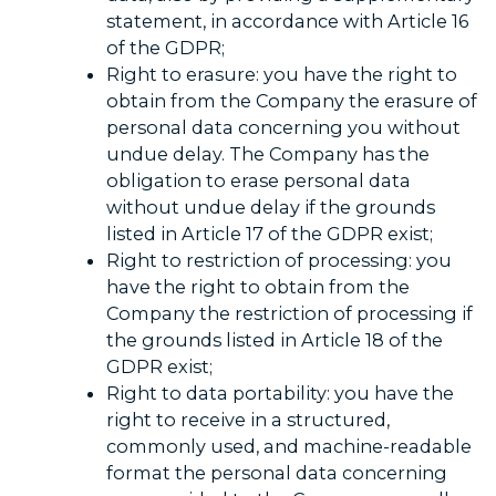
statement, in accordance with Article 16
of the GDPR;
Right to erasure: you have the right to
obtain from the Company the erasure of
personal data concerning you without
undue delay. The Company has the
obligation to erase personal data
without undue delay if the grounds
listed in Article 17 of the GDPR exist;
Right to restriction of processing: you
have the right to obtain from the
Company the restriction of processing if
the grounds listed in Article 18 of the
GDPR exist;
Right to data portability: you have the
right to receive in a structured,
commonly used, and machine-readable
format the personal data concerning