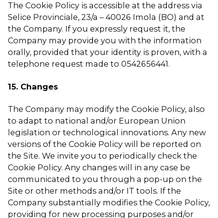
The Cookie Policy is accessible at the address via
Selice Provinciale, 23/a – 40026 Imola (BO) and at
the Company. If you expressly request it, the
Company may provide you with the information
orally, provided that your identity is proven, with a
telephone request made to 0542656441.
15. Changes
The Company may modify the Cookie Policy, also
to adapt to national and/or European Union
legislation or technological innovations. Any new
versions of the Cookie Policy will be reported on
the Site. We invite you to periodically check the
Cookie Policy. Any changes will in any case be
communicated to you through a pop-up on the
Site or other methods and/or IT tools. If the
Company substantially modifies the Cookie Policy,
providing for new processing purposes and/or