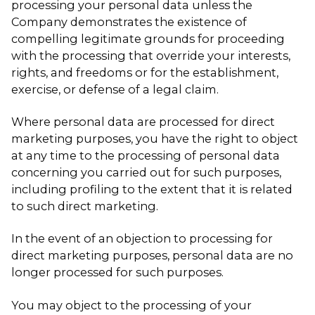
processing your personal data unless the
Company demonstrates the existence of
compelling legitimate grounds for proceeding
with the processing that override your interests,
rights, and freedoms or for the establishment,
exercise, or defense of a legal claim.
Where personal data are processed for direct
marketing purposes, you have the right to object
at any time to the processing of personal data
concerning you carried out for such purposes,
including profiling to the extent that it is related
to such direct marketing.
In the event of an objection to processing for
direct marketing purposes, personal data are no
longer processed for such purposes.
You may object to the processing of your