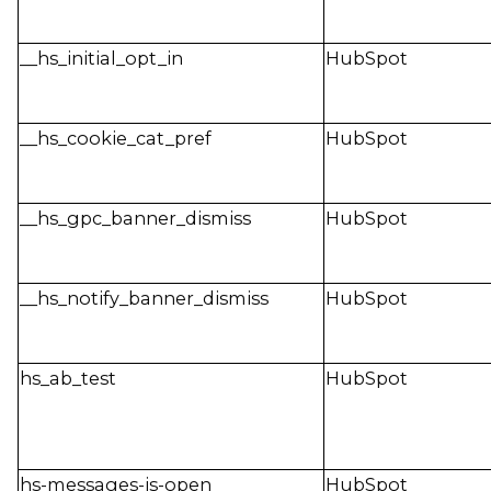
__hs_initial_opt_in
HubSpot
__hs_cookie_cat_pref
HubSpot
__hs_gpc_banner_dismiss
HubSpot
__hs_notify_banner_dismiss
HubSpot
hs_ab_test
HubSpot
hs-messages-is-open
HubSpot