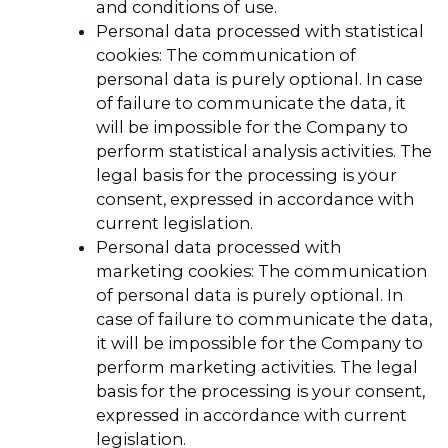
and conditions of use.
Personal data processed with statistical
cookies: The communication of
personal data is purely optional. In case
of failure to communicate the data, it
will be impossible for the Company to
perform statistical analysis activities. The
legal basis for the processing is your
consent, expressed in accordance with
current legislation.
Personal data processed with
marketing cookies: The communication
of personal data is purely optional. In
case of failure to communicate the data,
it will be impossible for the Company to
perform marketing activities. The legal
basis for the processing is your consent,
expressed in accordance with current
legislation.