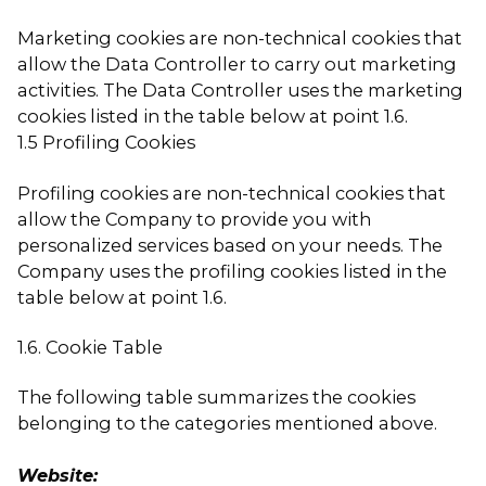
Marketing cookies are non-technical cookies that
allow the Data Controller to carry out marketing
activities. The Data Controller uses the marketing
cookies listed in the table below at point 1.6.
1.5 Profiling Cookies
Profiling cookies are non-technical cookies that
allow the Company to provide you with
personalized services based on your needs. The
Company uses the profiling cookies listed in the
table below at point 1.6.
1.6. Cookie Table
The following table summarizes the cookies
belonging to the categories mentioned above.
Website: