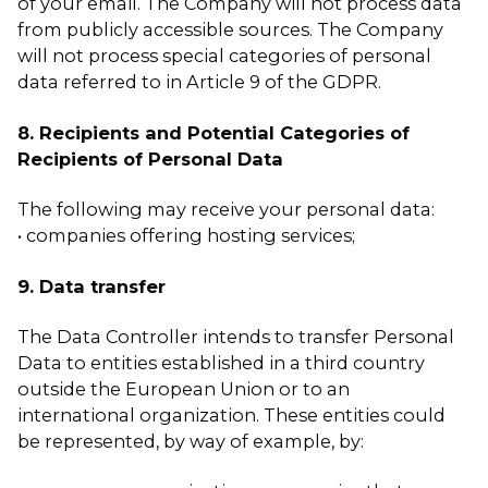
of your email. The Company will not process data
from publicly accessible sources. The Company
will not process special categories of personal
data referred to in Article 9 of the GDPR.
8. Recipients and Potential Categories of
Recipients of Personal Data
The following may receive your personal data:
• companies offering hosting services;
9. Data transfer
The Data Controller intends to transfer Personal
Data to entities established in a third country
outside the European Union or to an
international organization. These entities could
be represented, by way of example, by: