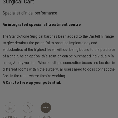
Surgical Cart
Specialist clinical performance
An integrated specialist treatment centre
The Stand-Alone Surgical Cart has been added to the Castellini range
to give dentists the potential to practice implantology and
endodontics at the highest level, without being bound to the purchase
of a chair. As an option, this solution can be purchased individually in
a plug & play version. Where multiple connection boxes are located in
different rooms within the surgery, all users need to do is connect the
Cart in the room where they’re working.
A Cart to free up your potential.
BROCHURE
VIDEO
MORE INFO