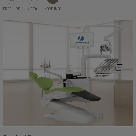
BROCHURE
VIDEO
MORE INFO