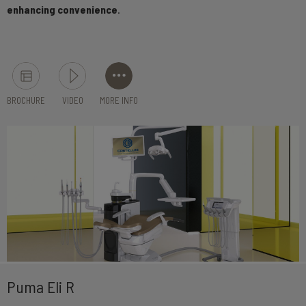
enhancing convenience
.
BROCHURE
VIDEO
MORE INFO
Puma Eli R