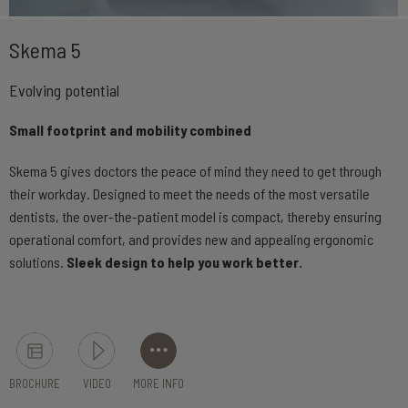
Skema 5
Evolving potential
Small footprint and mobility combined
Skema 5 gives doctors the peace of mind they need to get through
their workday. Designed to meet the needs of the most versatile
dentists, the over-the-patient model is compact, thereby ensuring
operational comfort, and provides new and appealing ergonomic
solutions.
Sleek design to help you work better.
BROCHURE
VIDEO
MORE INFO