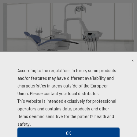
×
According to the regulations in force, some products
Skema 6
and/or features may have different availability and
characteristics in areas outside of the European
Advanced opportunities
Union. Please contact your local distributor.
This website is intended exclusively for professional
The most advanced integrated clinical features
operators and contains data, products and other
Skema 6 allows dentists to address any clinical need, even specialist
items deemed sensitive for the patient’s health and
disciplines, knowing that they can rely on cutting-edge technologies
safety.
and exceptional ease of use. Designed for the most versatile and
OK