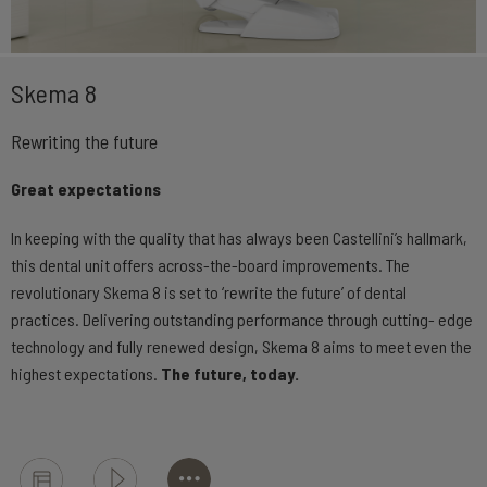
Skema 8
Rewriting the future
Great expectations
In keeping with the quality that has always been Castellini’s hallmark,
this dental unit offers across-the-board improvements. The
revolutionary Skema 8 is set to ‘rewrite the future’ of dental
practices. Delivering outstanding performance through cutting- edge
technology and fully renewed design, Skema 8 aims to meet even the
highest expectations.
The future, today.