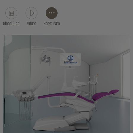
BROCHURE
VIDEO
MORE INFO