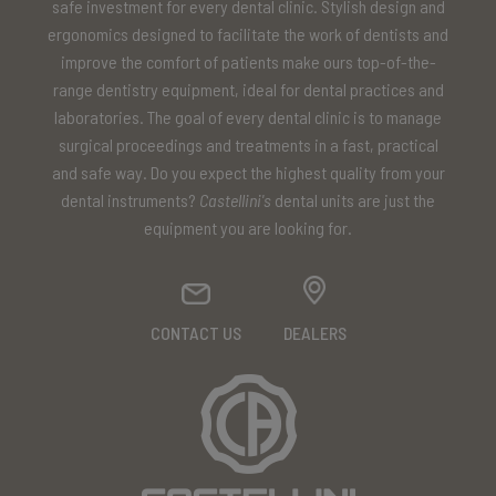
safe investment for every dental clinic. Stylish design and
ergonomics designed to facilitate the work of dentists and
improve the comfort of patients make ours top-of-the-
range dentistry equipment, ideal for dental practices and
laboratories. The goal of every dental clinic is to manage
surgical proceedings and treatments in a fast, practical
and safe way. Do you expect the highest quality from your
dental instruments?
Castellini's
dental units are just the
equipment you are looking for.
CONTACT US
DEALERS