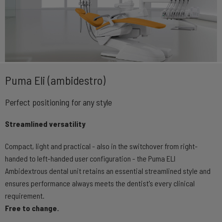
Puma Eli (ambidestro)
Perfect positioning for any style
Streamlined versatility
Compact, light and practical - also in the switchover from right-
handed to left-handed user configuration - the Puma ELI
Ambidextrous dental unit retains an essential streamlined style and
ensures performance always meets the dentist's every clinical
requirement.
Free to change.