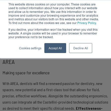
This website stores cookies on your computer. These cookies are
used to collect information about how you interact with our website
and allow us to remember you. We use this information in order to
improve and customize your browsing experience and for analytics
and metrics about our visitors both on this website and other media.
To find out more about the cookies we use, see our
Privacy Policy
.
Dental units
If you decline, your information won’t be tracked when you visit this
website. A single cookie will be used in your browser to remember
your preference not to be tracked.
Cookies settings
Accept All
Decline All
AREA
Making space for excellence
With AREA, dentists will find a renewed passion for dentistry, new
spaces, new potential and a first-class tool that allows for fluid,
precise, effective workflows. Alongside the outstanding ergonomics,
users can integrate all the Castellini-provided technological solutions
as desired to meet their specific clinical needs.
Effectiveness-