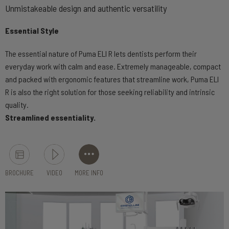
Unmistakeable design and authentic versatility
Essential Style
The essential nature of Puma ELI R lets dentists perform their
everyday work with calm and ease. Extremely manageable, compact
and packed with ergonomic features that streamline work, Puma ELI
R is also the right solution for those seeking reliability and intrinsic
quality.
Streamlined essentiality.
BROCHURE
VIDEO
MORE INFO