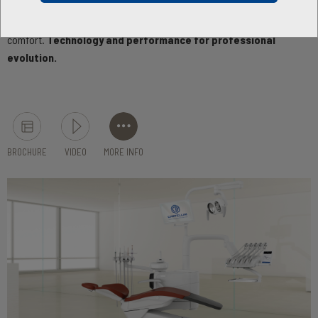
demanding dentists, Skema 6 features a wide range of
configurations that provide maximum operating
comfort.
Technology and performance for professional
evolution.
BROCHURE
VIDEO
MORE INFO