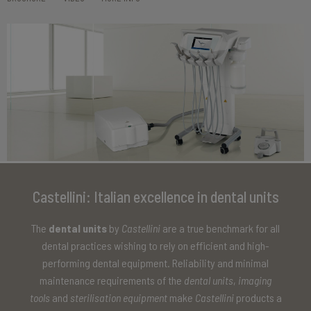
Castellini: Italian excellence in dental units
The
dental units
by
Castellini
are a true benchmark for all
dental practices wishing to rely on efficient and high-
performing dental equipment. Reliability and minimal
maintenance requirements of the
dental units
,
imaging
tools
and
sterilisation equipment
make
Castellini
products a